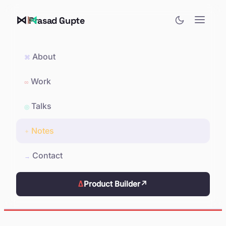
⋈
Prasad Gupte
About
⌘
Work
∞
Talks
◎
Notes
✦
Contact
→
Δ
Product Builder
↗