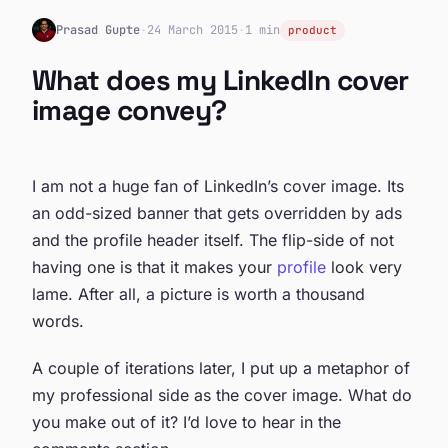
Prasad Gupte
·
24 March 2015
·
1 min
product
What does my LinkedIn cover
image convey?
I am not a huge fan of LinkedIn’s cover image. Its
an odd-sized banner that gets overridden by ads
and the profile header itself. The flip-side of not
having one is that it makes your
profile
look very
lame. After all, a picture is worth a thousand
words.
A couple of iterations later, I put up a metaphor of
my professional side as the cover image. What do
you make out of it? I’d love to hear in the