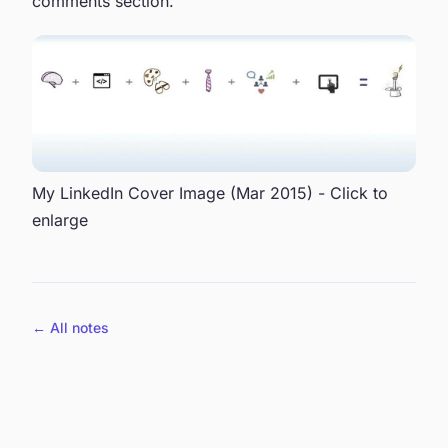
comments section.
My LinkedIn Cover Image (Mar 2015) - Click to
enlarge
← All notes