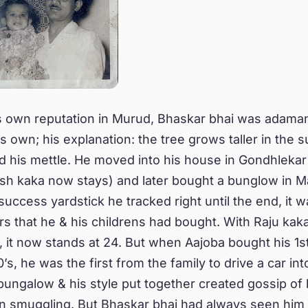
s own reputation in Murud, Bhaskar bhai was adaman
is own; his explanation: the tree grows taller in the 
d his mettle. He moved into his house in Gondhlekar
 kaka now stays) and later bought a bunglow in Mal
uccess yardstick he tracked right until the end, it w
s that he & his childrens had bought. With Raju kak
, it now stands at 24. But when Aajoba bought his 1
0’s, he was the first from the family to drive a car i
bungalow & his style put together created gossip of 
n smuggling. But Bhaskar bhai had always seen him 