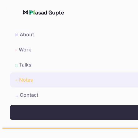
⋈
Prasad Gupte
About
⌘
Work
∞
Talks
◎
Notes
✦
Contact
→