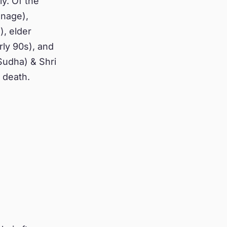
ly. Of the
enage),
), elder
rly 90s), and
Sudha) & Shri
 death.