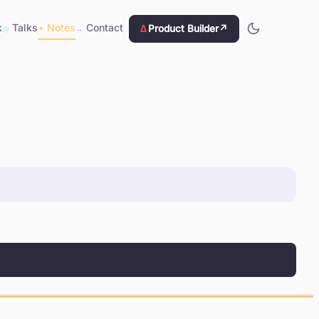
k
Talks
Notes
Contact
Δ
Product Builder
↗
◎
✦
→