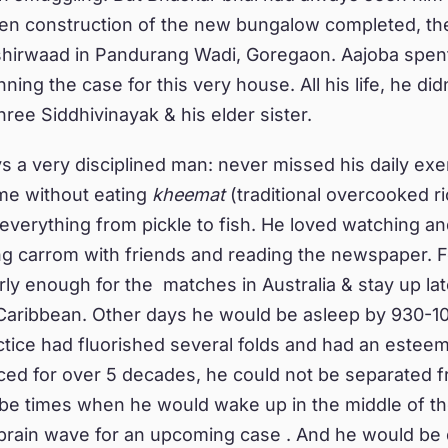
en construction of the new bungalow completed, the
hirwaad in Pandurang Wadi, Goregaon. Aajoba spent 
ing the case for this very house. All his life, he did
hree Siddhivinayak & his elder sister.
 a very disciplined man: never missed his daily exe
ome without eating
kheemat
(traditional overcooked r
everything from pickle to fish. He loved watching an
ing carrom with friends and reading the newspaper. F
rly enough for the matches in Australia & stay up lat
 Caribbean. Other days he would be asleep by 930-10
ctice had fluorished several folds and had an esteem
ced for over 5 decades, he could not be separated f
e times when he would wake up in the middle of the
l brain wave for an upcoming case . And he would be 