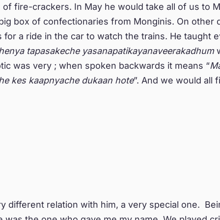
of fire-crackers. In May he would take all of us to 
big box of confectionaries from Monginis. On other 
 for a ride in the car to watch the trains. He taught 
henya tapasakeche yasanapatikayanaveerakadhum
w
ptic was very ; when spoken backwards it means “
M
he kes kaapnyache dukaan hote
”. And we would all f
y different relation with him, a very special one. Bein
he was the one who gave me my name. We played cri