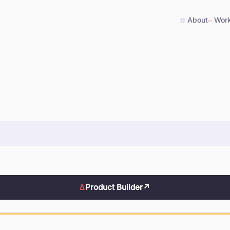
About
Wor
⌘
∞
Δ
Product Builder
↗