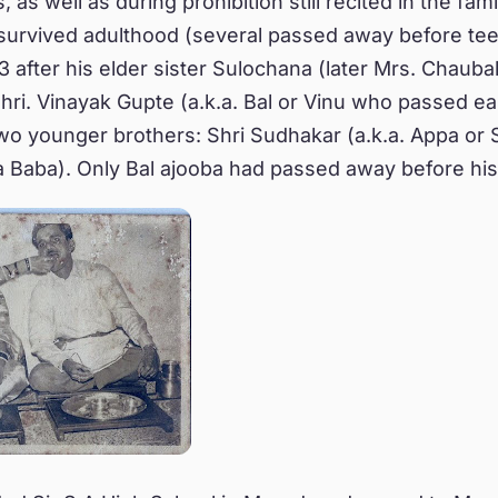
, as well as during prohibition still recited in the fami
 survived adulthood (several passed away before te
 after his elder sister Sulochana (later Mrs. Chaubal
Shri. Vinayak Gupte (a.k.a. Bal or Vinu who passed ea
wo younger brothers: Shri Sudhakar (a.k.a. Appa or 
.a Baba). Only Bal ajooba had passed away before his