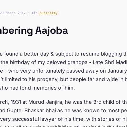
29 March 2012
·
8 min
curiosity
bering Aajoba
ve found a better day & subject to resume blogging th
the birthday of my beloved grandpa - Late Shri Ma
e - who very unfortunately passed away on January 
’t limited to his progeny, but people far and wide in h
 who had fond memories of him.
ch, 1931 at Murud-Janjira, he was the 3rd child of th
nd Gupte. Bhaskar bhai as he was known to most pe
ery successful lawyer of his time, with stories of 