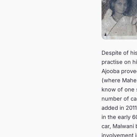
Despite of hi
practise on h
Ajooba prove
(where Mahesh
know of one s
number of car
added in 2011
in the early 6
car, Malwani 
involvement i