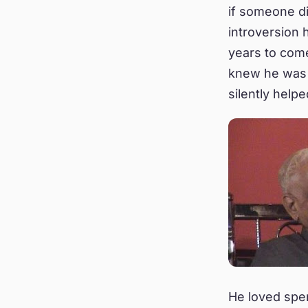
if someone di
introversion 
years to come
knew he was 
silently help
He loved spen