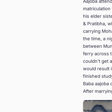
Aajoba atten
matriculation
his elder sis
& Pratibha, 
carrying Moha
the time, a n
between Mumb
ferry across 
couldn’t get 
would result 
finished stud
Baba aajoba c
After marryin