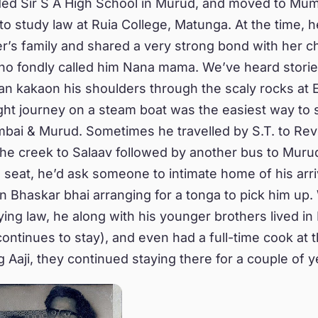
ded Sir S A High School in Murud, and moved to Mum
 to study law at Ruia College, Matunga. At the time, h
ter’s family and shared a very strong bond with her 
who fondly called him Nana mama. We’ve heard stori
n kakaon his shoulders through the scaly rocks at E
ight journey on a steam boat was the easiest way to 
ai & Murud. Sometimes he travelled by S.T. to Rev
the creek to Salaav followed by another bus to Murud
a seat, he’d ask someone to intimate home of his arri
in Bhaskar bhai arranging for a tonga to pick him up
ying law, he along with his younger brothers lived i
ontinues to stay), and even had a full-time cook at t
g Aaji, they continued staying there for a couple of y