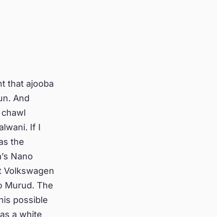
t that ajooba
sun. And
 chawl
wani. If I
as the
a’s Nano
st Volkswagen
nto Murud. The
his possible
as a white