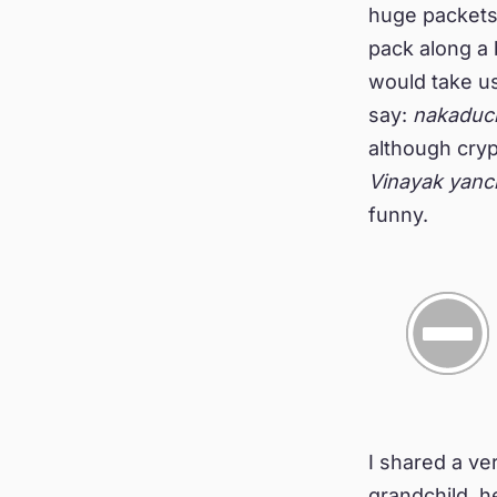
huge packets 
pack along a 
would take us
say:
nakaduc
although cry
Vinayak yanc
funny.
I shared a ver
grandchild, 