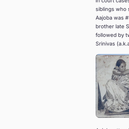
in court cases
siblings who
Aajoba was #3
brother late 
followed by t
Srinivas (a.k