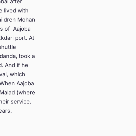
bai after
e lived with
children Mohan
es of Aajoba
kdari port. At
shuttle
danda, took a
. And if he
val, which
. When Aajoba
n Malad (where
heir service.
ears.