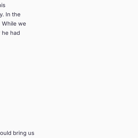
his
. In the
. While we
y he had
ould bring us