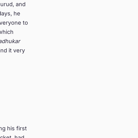
Murud, and
days, he
everyone to
hich
adhukar
ind it very
g his first
cket, had