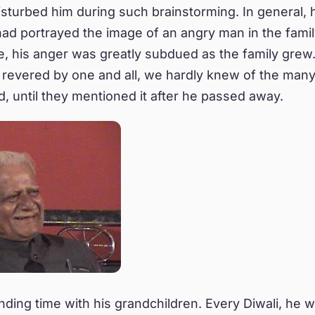
sturbed him during such brainstorming. In general, 
had portrayed the image of an angry man in the family
, his anger was greatly subdued as the family grew
revered by one and all, we hardly knew of the man
ed, until they mentioned it after he passed away.
ding time with his grandchildren. Every Diwali, he w