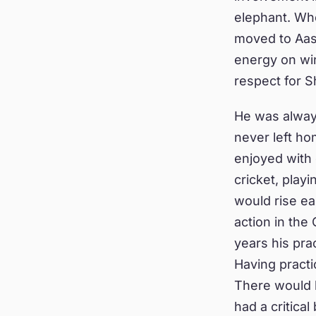
elephant. Wh
moved to Aas
energy on winn
respect for S
He was always
never left h
enjoyed with 
cricket, play
would rise ea
action in the
years his pra
Having practi
There would b
had a critica