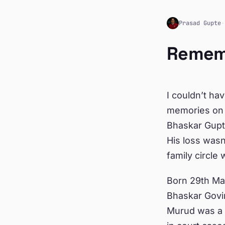
Prasad Gupte
·
Remem
I couldn’t ha
memories on 
Bhaskar Gupt
His loss wasn
family circle
Born 29th Mar
Bhaskar Govi
Murud was a v