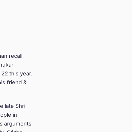
an recall
dhukar
22 this year.
is friend &
e late Shri
ople in
his arguments