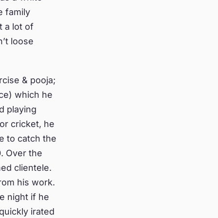
 family
a lot of
n’t loose
rcise & pooja;
ice) which he
d playing
or cricket, he
e to catch the
. Over the
ed clientele.
rom his work.
 night if he
quickly irated