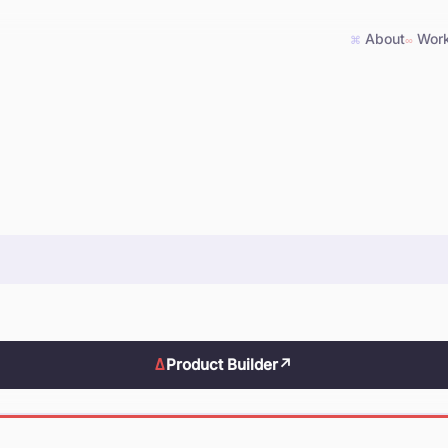
About
Wor
⌘
∞
Δ
Product Builder
↗