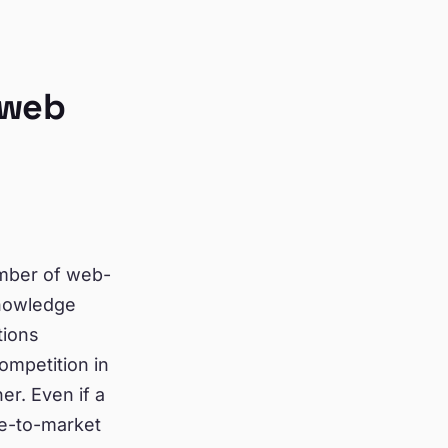
 web
umber of web-
knowledge
tions
ompetition in
er. Even if a
me-to-market