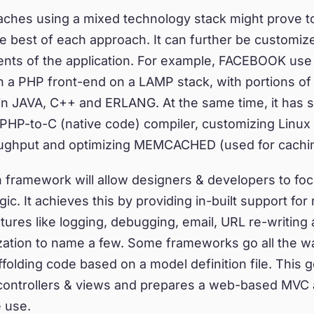
aches using a mixed technology stack might prove t
he best of each approach. It can further be customiz
ents of the application. For example, FACEBOOK use 
h a PHP front-end on a LAMP stack, with portions o
in JAVA, C++ and ERLANG. At the same time, it has 
PHP-to-C (native code) compiler, customizing Linux
ughput and optimizing MEMCACHED (used for cachin
h framework will allow designers & developers to fo
ic. It achieves this by providing in-built support for
atures like logging, debugging, email, URL re-writing
ization to name a few. Some frameworks go all the w
folding code based on a model definition file. This 
 controllers & views and prepares a web-based MVC 
 use.