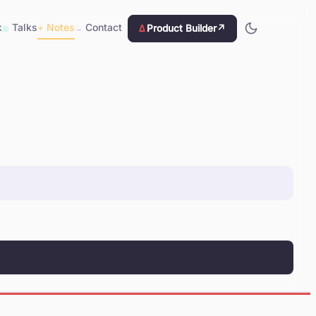
k
Talks
Notes
Contact
Δ
Product Builder
↗
◎
✦
→