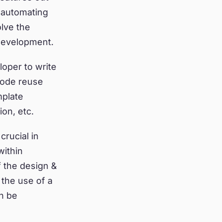
 automating
lve the
development.
oper to write
code reuse
mplate
on, etc.
crucial in
within
f the design &
 the use of a
n be