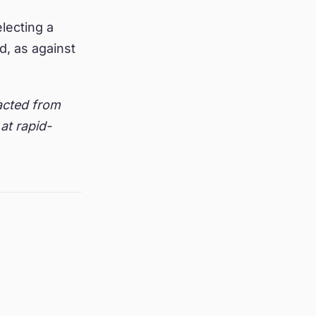
electing a
, as against
racted from
at rapid-