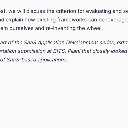
st, we will discuss the criterion for evaluating and s
d explain how existing frameworks can be leveraged
hem ourselves and re-inventing the wheel.
part of the SaaS Application Development series, ext
rtation submission at BITS, Pilani that closely looked 
of SaaS-based applications.