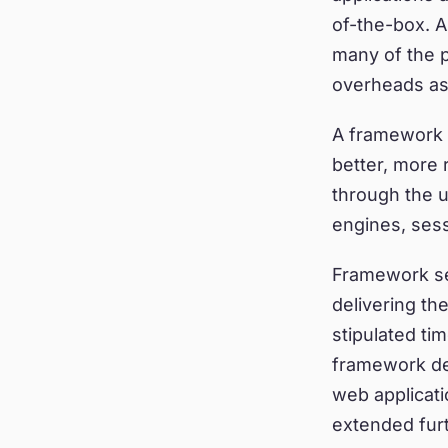
of-the-box. 
many of the 
overheads as
A framework a
better, more 
through the u
engines, sess
Framework sele
delivering th
stipulated ti
framework dec
web applicat
extended furt