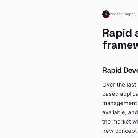
Prasad Gupte
·
Rapid 
frame
Rapid Dev
Over the las
based applica
management t
available, an
the market wi
new concept e