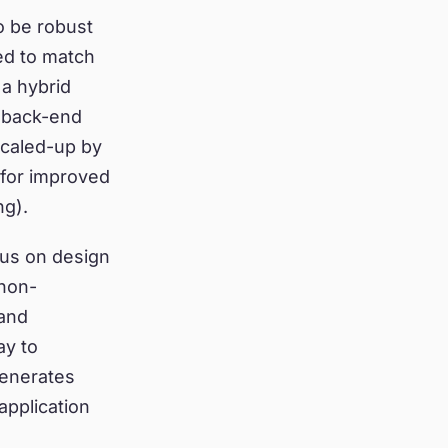
o be robust
ed to match
a hybrid
f back-end
scaled-up by
 for improved
g).
cus on design
 non-
 and
ay to
generates
application