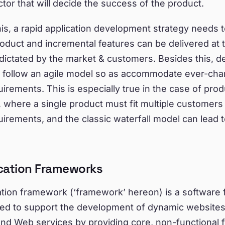
actor that will decide the success of the product.
is, a rapid application development strategy needs t
roduct and incremental features can be delivered at
 dictated by the market & customers. Besides this, 
o follow an agile model so as accommodate ever-cha
irements. This is especially true in the case of prod
where a single product must fit multiple customers 
irements, and the classic waterfall model can lead 
cation Frameworks
ation framework (‘framework’ hereon) is a software
gned to support the development of dynamic website
and Web services by providing core, non-functional 