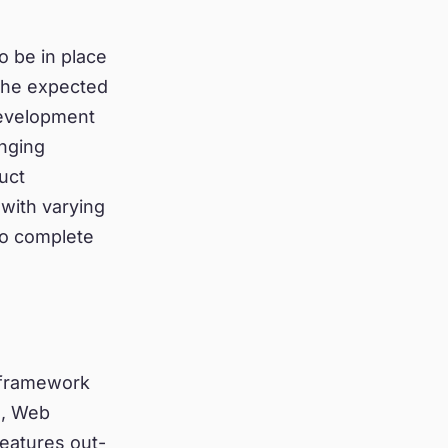
o be in place
 the expected
development
nging
uct
with varying
to complete
 framework
s, Web
features out-