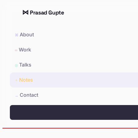
⋈
Prasad Gupte
About
⌘
Work
∞
Talks
◎
Notes
✦
Contact
→