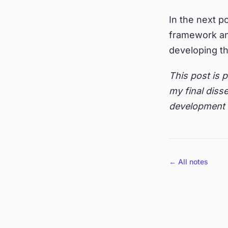
In the next po
framework an
developing t
This post is 
my final disse
development 
← All notes