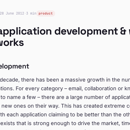
28 June 2012
·
3 min
product
application development &
works
elopment
t decade, there has been a massive growth in the n
tions. For every category – email, collaboration or 
o name a few – there are a large number of applica
d new ones on their way. This has created extreme c
th each application claiming to be better than the oth
xists that is strong enough to drive the market, ti