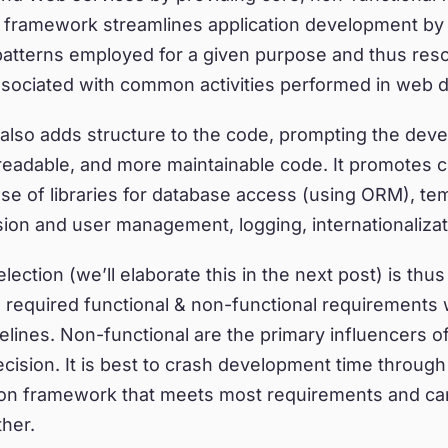
A framework streamlines application development by
patterns employed for a given purpose and thus reso
sociated with common activities performed in web 
lso adds structure to the code, prompting the devel
readable, and more maintainable code. It promotes 
se of libraries for database access (using ORM), te
ion and user management, logging, internationalizati
ction (we’ll elaborate this in the next post) is thus 
e required functional & non-functional requirements 
melines. Non-functional are the primary influencers o
ision. It is best to crash development time through
ion framework that meets most requirements and ca
her.