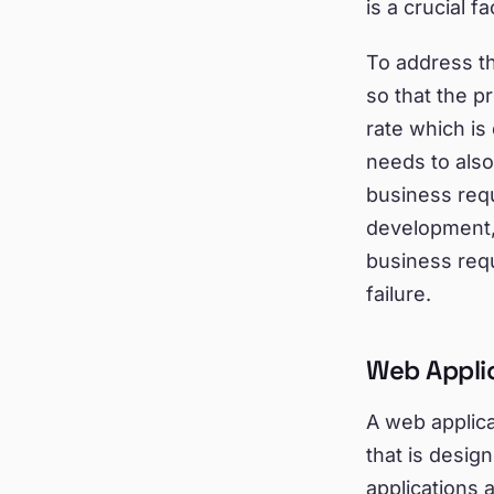
is a crucial f
To address th
so that the p
rate which is
needs to als
business requ
development, 
business requ
failure.
Web Appli
A web applic
that is desi
applications 