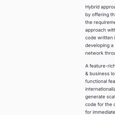
Hybrid appro
by offering t
the requirem
approach wit
code written 
developing a 
network thro
A feature-ric
& business log
functional fe
international
generate scaf
code for the
for immediate