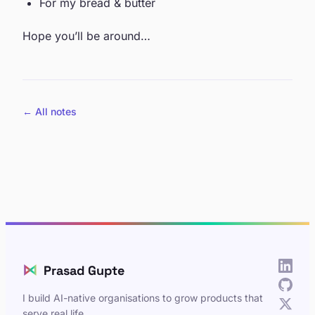
For my bread & butter
Hope you’ll be around…
← All notes
⋈
Prasad Gupte
I build AI-native organisations to grow products that
serve real life.