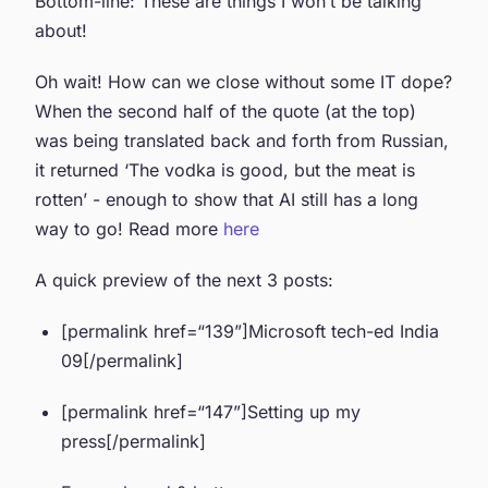
Bottom-line: These are things I won’t be talking
about!
Oh wait! How can we close without some IT dope?
When the second half of the quote (at the top)
was being translated back and forth from Russian,
it returned ‘The vodka is good, but the meat is
rotten’ - enough to show that AI still has a long
way to go! Read more
here
A quick preview of the next 3 posts:
[permalink href=“139”]Microsoft tech-ed India
09[/permalink]
[permalink href=“147”]Setting up my
press[/permalink]