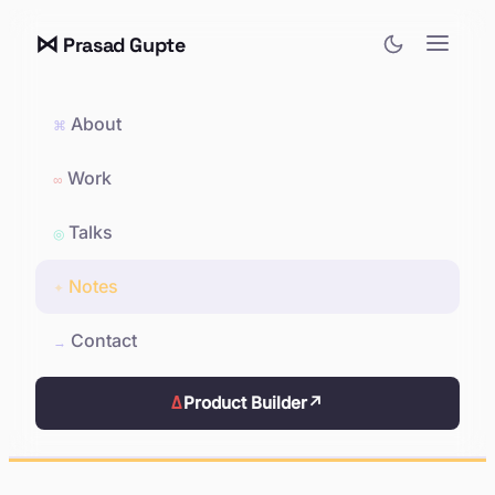
⋈
Prasad Gupte
About
⌘
Work
∞
Talks
◎
Notes
✦
Contact
→
Δ
Product Builder
↗