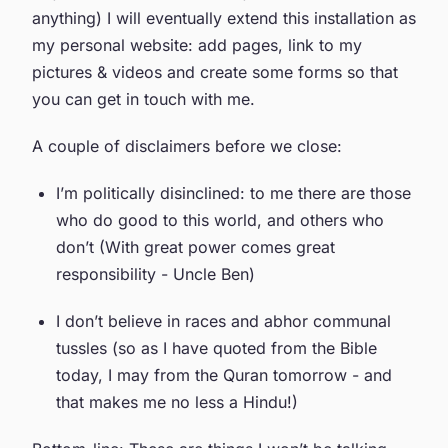
anything) I will eventually extend this installation as
my personal website: add pages, link to my
pictures & videos and create some forms so that
you can get in touch with me.
A couple of disclaimers before we close:
I’m politically disinclined: to me there are those
who do good to this world, and others who
don’t (With great power comes great
responsibility - Uncle Ben)
I don’t believe in races and abhor communal
tussles (so as I have quoted from the Bible
today, I may from the Quran tomorrow - and
that makes me no less a Hindu!)