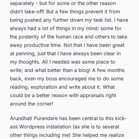
separately - but for some or the other reason
didn’t take-off! But a few things prevent it from
being pushed any further down my task list. I have
always had a lot of things in my mind: some for
the posterity of the human race and others to take
away productive time. Not that I have been great
at penning, just that I have always been clear in
my thoughts. All I needed was some place to
write; and what better than a blog! A few months
back, even my boss encouraged me to do some
reading, exploration and write about it. What
could be a better reason with appraisals right
around the corner!
Arundhati Purandare has been central to this kick-
ass Wordpress installation (as she is to several
other things including me) She helped me realize