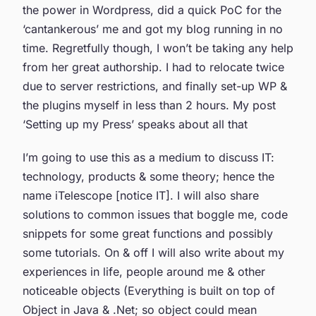
the power in Wordpress, did a quick PoC for the
‘cantankerous’ me and got my blog running in no
time. Regretfully though, I won’t be taking any help
from her great authorship. I had to relocate twice
due to server restrictions, and finally set-up WP &
the plugins myself in less than 2 hours. My post
‘Setting up my Press’ speaks about all that
I’m going to use this as a medium to discuss IT:
technology, products & some theory; hence the
name iTelescope [notice IT]. I will also share
solutions to common issues that boggle me, code
snippets for some great functions and possibly
some tutorials. On & off I will also write about my
experiences in life, people around me & other
noticeable objects (Everything is built on top of
Object in Java & .Net; so object could mean