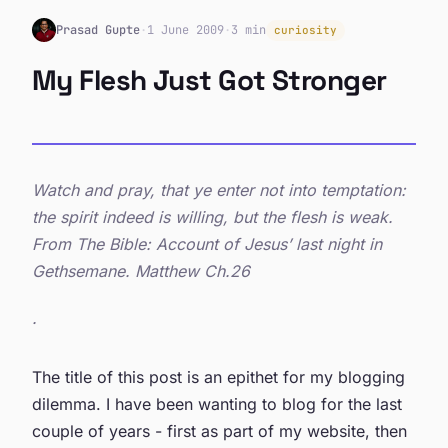
Prasad Gupte
·
1 June 2009
·
3 min
curiosity
My Flesh Just Got Stronger
Watch and pray, that ye enter not into temptation:
the spirit indeed is willing, but the flesh is weak.
From The Bible: Account of Jesus’ last night in
Gethsemane. Matthew Ch.26
.
The title of this post is an epithet for my blogging
dilemma. I have been wanting to blog for the last
couple of years - first as part of my website, then