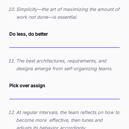
Simplicity—the art of maximizing the amount of
work not done—is essential.
Do less, do better
The best architectures, requirements, and
designs emerge from self-organizing teams.
Pick over assign
At regular intervals, the team reflects on how to
become more effective, then tunes and
adjusts its behavior accordingly.