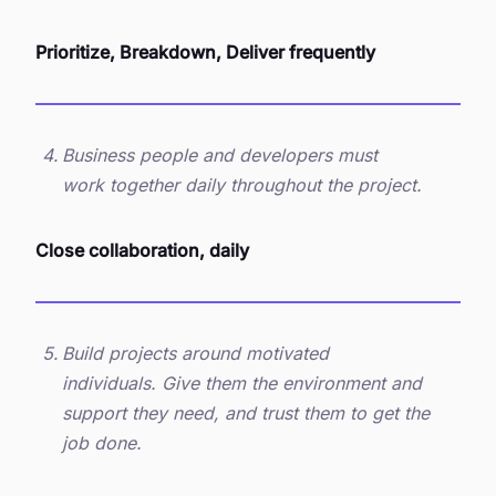
Prioritize, Breakdown, Deliver frequently
Business people and developers must
work together daily throughout the project.
Close collaboration, daily
Build projects around motivated
individuals. Give them the environment and
support they need, and trust them to get the
job done.