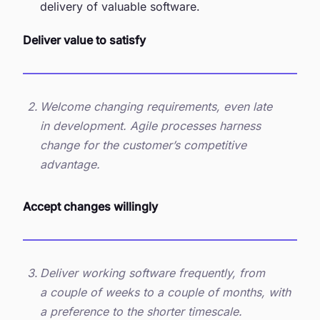
delivery of valuable software.
Deliver value to satisfy
Welcome changing requirements, even late
in development. Agile processes harness
change for the customer’s competitive
advantage.
Accept changes willingly
Deliver working software frequently, from
a couple of weeks to a couple of months, with
a preference to the shorter timescale.