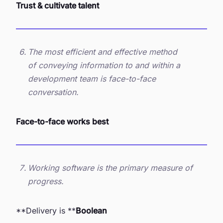
Trust & cultivate talent
The most efficient and effective method
of conveying information to and within a
development team is face-to-face
conversation.
Face-to-face works best
Working software is the primary measure of
progress.
**Delivery is **
Boolean