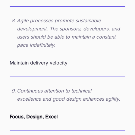
Agile processes promote sustainable
development. The sponsors, developers, and
users should be able to maintain a constant
pace indefinitely.
Maintain delivery velocity
Continuous attention to technical
excellence and good design enhances agility.
Focus, Design, Excel