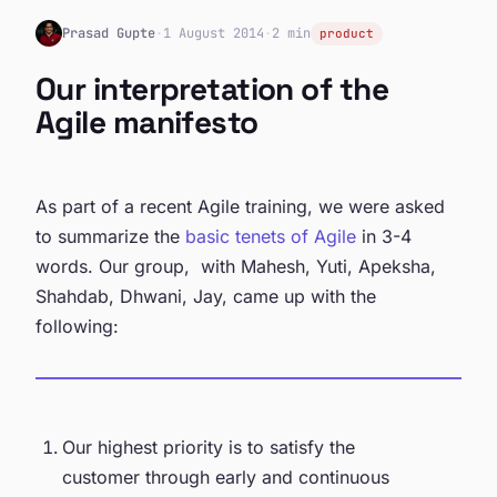
Prasad Gupte
·
1 August 2014
·
2 min
product
Our interpretation of the
Agile manifesto
As part of a recent Agile training, we were asked
to summarize the
basic tenets of Agile
in 3-4
words. Our group, with Mahesh, Yuti, Apeksha,
Shahdab, Dhwani, Jay, came up with the
following:
Our highest priority is to satisfy the
customer through early and continuous