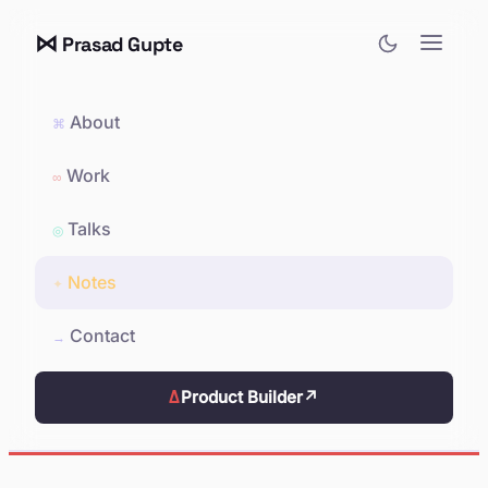
⋈
Prasad Gupte
About
⌘
Work
∞
Talks
◎
Notes
✦
Contact
→
Δ
Product Builder
↗