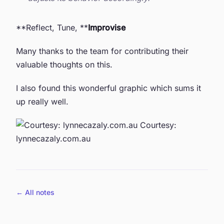
**Reflect, Tune, **
Improvise
Many thanks to the team for contributing their
valuable thoughts on this.
I also found this wonderful graphic which sums it
up really well.
Courtesy:
lynnecazaly.com.au
← All notes