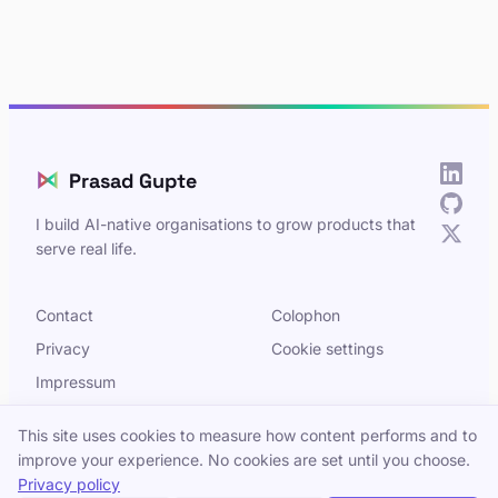
⋈
Prasad Gupte
I build AI-native organisations to grow products that
serve real life.
Contact
Colophon
Privacy
Cookie settings
Impressum
This site uses cookies to measure how content performs and to
improve your experience. No cookies are set until you choose.
© 2026 Prasad Gupte. Built in Berlin.
Privacy policy