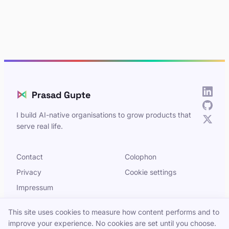
⋈
Prasad Gupte
I build AI-native organisations to grow products that
serve real life.
Contact
Colophon
Privacy
Cookie settings
Impressum
This site uses cookies to measure how content performs and to
improve your experience. No cookies are set until you choose.