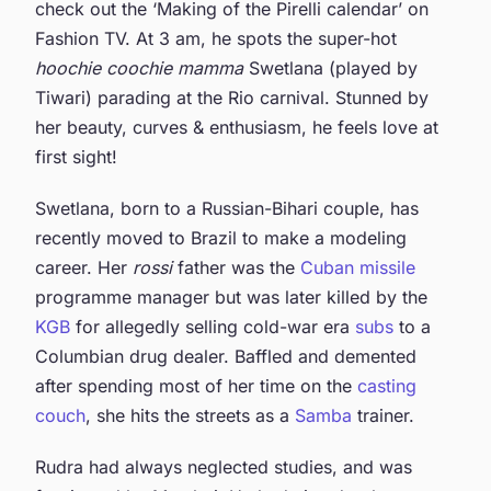
check out the ‘Making of the Pirelli calendar’ on
Fashion TV. At 3 am, he spots the super-hot
hoochie coochie mamma
Swetlana (played by
Tiwari) parading at the Rio carnival. Stunned by
her beauty, curves & enthusiasm, he feels love at
first sight!
Swetlana, born to a Russian-Bihari couple, has
recently moved to Brazil to make a modeling
career. Her
rossi
father was the
Cuban missile
programme manager but was later killed by the
KGB
for allegedly selling cold-war era
subs
to a
Columbian drug dealer. Baffled and demented
after spending most of her time on the
casting
couch
, she hits the streets as a
Samba
trainer.
Rudra had always neglected studies, and was