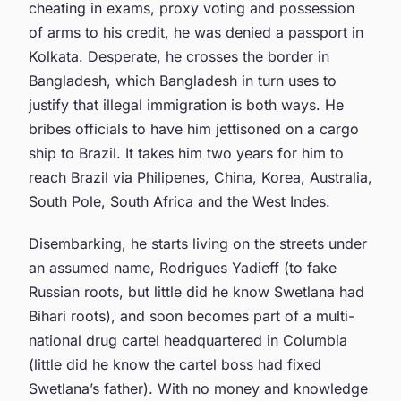
cheating in exams, proxy voting and possession
of arms to his credit, he was denied a passport in
Kolkata. Desperate, he crosses the border in
Bangladesh, which Bangladesh in turn uses to
justify that illegal immigration is both ways. He
bribes officials to have him jettisoned on a cargo
ship to Brazil. It takes him two years for him to
reach Brazil via Philipenes, China, Korea, Australia,
South Pole, South Africa and the West Indes.
Disembarking, he starts living on the streets under
an assumed name, Rodrigues Yadieff (to fake
Russian roots, but little did he know Swetlana had
Bihari roots), and soon becomes part of a multi-
national drug cartel headquartered in Columbia
(little did he know the cartel boss had fixed
Swetlana’s father). With no money and knowledge