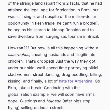
of the strange land (apart from 2 facts: that he had
attained the legal age for fornication in Brazil but
was still single, and despite of the million-dollar
opportunity in flesh trade, he can’t run a brothel),
he begins his search to kidnap Ronaldo and to
save Swetlana from surging sex tourism in Brazil.
Howzatt??? But how is all this happening without
saas-bahus
, cheating husbands and illegitimate
children. That’s dropped! Just the way they got
under our skin, we’ll spend time portraying bikini-
clad women, street dancing, drug peddling, killing,
kissing, and finally, a lot of
hate for Argentina
. Go
Ekta, take a break! Continuing with the
globalization example, we will soon have arms,
dope, G-strings and
feijoada
(after pigs stop
flying) selling on Indian streets.