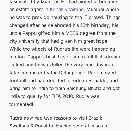
fascinated by Mumbai. He had aimed to become
an estate agent in
Kopar Khairane
, Mumbai where
he was to provide housing to the IT crowd. Things
changed after he celebrated his 13th birthday; his
uncle Pappu gifted him a MBBS degree from the
city university that had given him great hope.
While the wheels of Rudra’s life were impending
motion, Pappu’s hush hush plan to fulfill his dream
leaked and he was killed the very next day in a
fake encounter by the Delhi police. Pappu loved
football and had decided to kidnap Ronaldo, and
bring him to India to train Baichung Bhutia and get
India to qualify for FIFA 2010. Rudra was
tormented!
Rudra now had two reasons to visit Brazil:
Swetlana & Ronaldo. Having several cases of