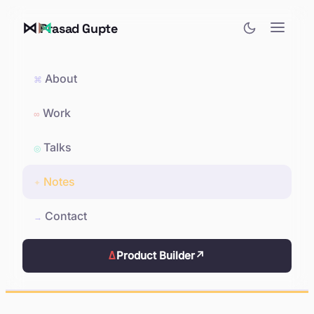
⋈
Prasad Gupte
About
⌘
Work
∞
Talks
◎
Notes
✦
Contact
→
Δ
Product Builder
↗