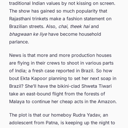
traditional Indian values by not kissing on screen.
The show has gained so much popularity that
Rajasthani trinkets make a fashion statement on
Brazilian streets. Also,
chai
,
theek hai
and
bhagwaan ke liye
have become household
parlance.
News is that more and more production houses
are flying in their crews to shoot in various parts
of India; a fresh case reported in Brazil. So how
bout Ekta Kapoor planning to set her next soap in
Brazil? She’ll have the bikini-clad Shweta Tiwari
take an east-bound flight from the forests of
Malaya to continue her cheap acts in the Amazon.
The plot is that our homeboy Rudra Yadav, an
adolescent from Patna, is keeping up the night to