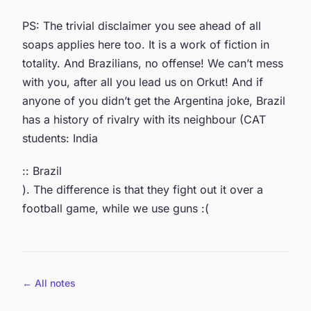
PS: The trivial disclaimer you see ahead of all
soaps applies here too. It is a work of fiction in
totality. And Brazilians, no offense! We can’t mess
with you, after all you lead us on Orkut! And if
anyone of you didn’t get the Argentina joke, Brazil
has a history of rivalry with its neighbour (CAT
students: India
:: Brazil
). The difference is that they fight out it over a
football game, while we use guns :(
← All notes