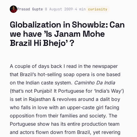
Prasad Gupte
·
8 August 2009
·
4 min
curiosity
Globalization in Showbiz: Can
we have 'Is Janam Mohe
Brazil Hi Bhejo' ?
A couple of days back I read in the newspaper
that Brazil’s hot-selling soap opera is one based
on the Indian caste system.
Caminho Da India
(that’s not Punjabi! It Portuguese for ‘India’s Way’)
is set in Rajasthan & revolves around a dalit boy
who falls in love with an upper-caste girl facing
opposition from their families and society. The
Portuguese show has its entire production team
and actors flown down from Brazil, yet revering