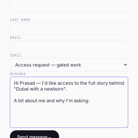
LAST NAME
EMAIL
TOPIC
MESSAGE
Send message
→