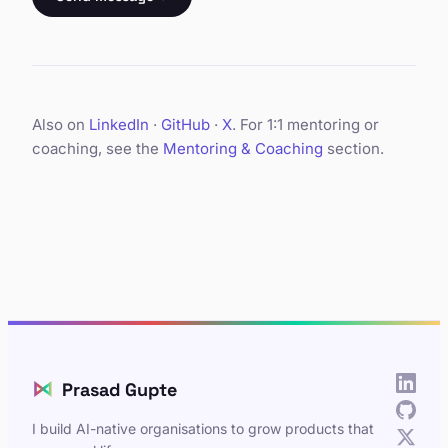
Also on
LinkedIn
·
GitHub
·
X
. For 1:1 mentoring or
coaching, see the
Mentoring & Coaching
section.
⋈
Prasad Gupte
I build AI-native organisations to grow products that