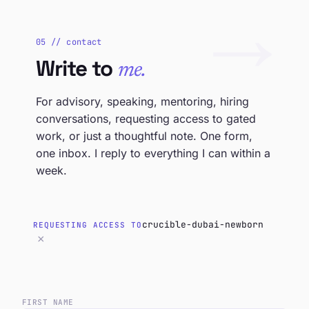
→
05 // contact
Write to
me.
For advisory, speaking, mentoring, hiring
conversations, requesting access to gated
work, or just a thoughtful note. One form,
one inbox. I reply to everything I can within a
week.
crucible-dubai-newborn
REQUESTING ACCESS TO
×
FIRST NAME