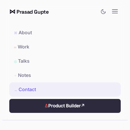
⋈
Prasad Gupte
About
⌘
Work
∞
Talks
◎
Notes
✦
Contact
→
Δ
Product Builder
↗